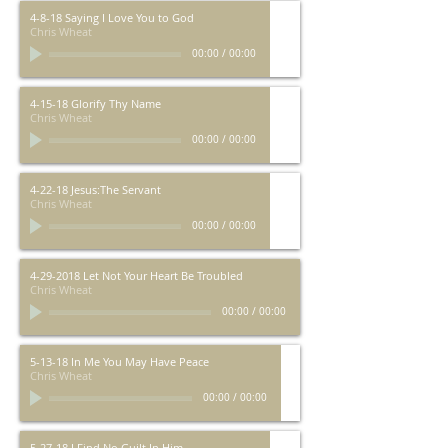
4-8-18 Saying I Love You to God
Chris Wheat
00:00
/
00:00
4-15-18 Glorify Thy Name
Chris Wheat
00:00
/
00:00
4-22-18 Jesus:The Servant
Chris Wheat
00:00
/
00:00
4-29-2018 Let Not Your Heart Be Troubled
Chris Wheat
00:00
/
00:00
5-13-18 In Me You May Have Peace
Chris Wheat
00:00
/
00:00
5-27-18 I Find No Guilt In Him