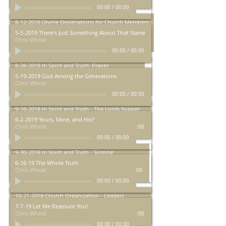
00:00
/
00:00
8-12-2018 Divine Designations for Church Members
Chris Wheat
5-5-2019 There's Just Something About That Name
Chris Wheat
00:00
/
00:00
00:00
/
00:00
8-26-2018 In Spirit and Truth: Prayer
Chris Wheat
5-19-2019 God Among the Generations
Chris Wheat
00:00
/
00:00
00:00
/
00:00
9-16-2018 In Spirit and Truth - The Lords Supper
Chris Wheat
6-2-2019 Yours, Mine, and His?
Chris Wheat
00:00
/
00:00
00:00
/
00:00
9-30-2018 In Spirit and Truth - Singing
Chris Wheat
6-16-19 The Whole Truth
Chris Wheat
00:00
/
00:00
00:00
/
00:00
10-21-2018 Church Organization - Leaders
Chris Wheat
7-7-19 Let Me Reassure You!
Chris Wheat
00:00
/
00:00
00:00
/
00:00