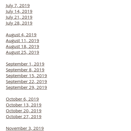
July 7, 2019
July 14, 2019
July 21, 2019
July 28, 2019
August 4, 2019
August 11, 2019
August 18, 2019
August 25, 2019
September 1, 2019
September 8, 2019
September 15, 2019
September 22, 2019
September 29, 2019
October 6, 2019
October 13, 2019
October 20, 2019
October 27, 2019
November 3, 2019