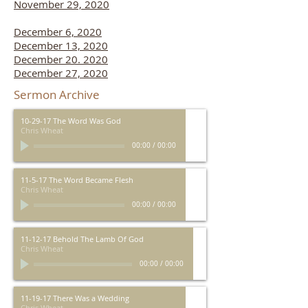
November 29, 2020
December 6, 2020
December 13, 2020
December 20. 2020
December 27, 2020
Sermon Archive
10-29-17 The Word Was God
Chris Wheat
00:00
/
00:00
11-5-17 The Word Became Flesh
Chris Wheat
00:00
/
00:00
11-12-17 Behold The Lamb Of God
Chris Wheat
00:00
/
00:00
11-19-17 There Was a Wedding
Chris Wheat