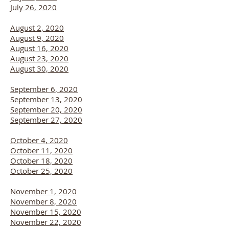
July 26, 2020
August 2, 2020
August 9, 2020
August 16, 2020
August 23, 2020
August 30, 2020
September 6, 2020
September 13, 2020
September 20, 2020
September 27, 2020
October 4, 2020
October 11, 2020
October 18, 2020
October 25, 2020
November 1, 2020
November 8, 2020
November 15, 2020
November 22, 2020