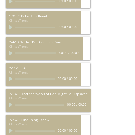
00:00
/
00:00
1-21-2018 Eat This Bread
Chris Wheat
00:00
/
00:00
2-4-18 Neither Do I Condemn You
Chris Wheat
00:00
/
00:00
2-11-18 I Am
Chris Wheat
00:00
/
00:00
2-18-18 That the Works of God Might Be Displayed
Chris Wheat
00:00
/
00:00
2-25-18 One Thing I Know
Chris Wheat
00:00
/
00:00