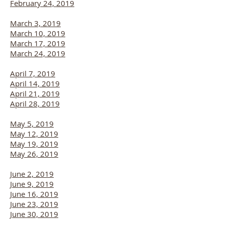
February 24, 2019
March 3, 2019
March 10, 2019
March 17, 2019
March 24, 2019
April 7, 2019
April 14, 2019
April 21, 2019
April 28, 2019
May 5, 2019
May 12, 2019
May 19, 2019
May 26, 2019
June 2, 2019
June 9, 2019
June 16, 2019
June 23, 2019
June 30, 2019