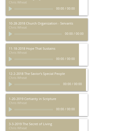
Chris Wheat
00:00
/
00:00
10-28-2018 Church Organization - Servants
Chris Wheat
00:00
/
00:00
11-18-2018 Hope That Sustains
Chris Wheat
00:00
/
00:00
12-2-2018 The Savior's Special People
Chris Wheat
00:00
/
00:00
1-20-2019 Certianty in Scripture
Chris Wheat
00:00
/
00:00
3-3-2019 The Secret of Living
Chris Wheat