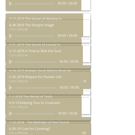
00:00
/
00:00
3-17-2019 The Secret of Abiding Is
Chris Wheat
4-28-2019 The Sharper Image
Chris Wheat
00:00
/
00:00
00:00
/
00:00
3-31-2019 The Secret of Loving Is
Chris Wheat
5-12-2019 A Time to Rest the Soul
Chris Wheat
00:00
/
00:00
00:00
/
00:00
4-14-2019 Already Done Before Must Do
Chris Wheat
5-26-2019 Respect for Human Life
Chris Wheat
00:00
/
00:00
00:00
/
00:00
7-1-2018 The World of Truth
Chris Wheat
6-9-19 Keeping True to Covenant
Chris Wheat
00:00
/
00:00
00:00
/
00:00
7-29-2018 - The Birthday of the Church
Chris Wheat
6-30-19 Cure for Coveting?
Chris Wheat
00:00
/
00:00