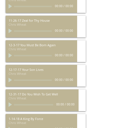
00:00
/
00:00
11-26-17 Zeal for Thy House
Chris Wheat
00:00
/
00:00
12-3-17 You Must Be Born Again
Chris Wheat
00:00
/
00:00
12-17-17 Your Son Lives
Chris Wheat
00:00
/
00:00
12-31-17 Do You Wish To Get Well
Chris Wheat
00:00
/
00:00
1-14-18 A King By Force
Chris Wheat