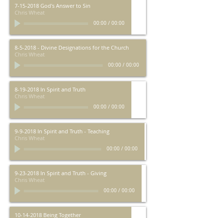
7-15-2018 God's Answer to Sin
Chris Wheat
00:00
/
00:00
8-5-2018 - Divine Designations for the Church
Chris Wheat
00:00
/
00:00
8-19-2018 In Spirit and Truth
Chris Wheat
00:00
/
00:00
9-9-2018 In Spirit and Truth - Teaching
Chris Wheat
00:00
/
00:00
9-23-2018 In Spirit and Truth - Giving
Chris Wheat
00:00
/
00:00
10-14-2018 Being Together