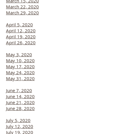
March 15, 2020
March 22, 2020
March 29, 2020
April 5, 2020
April 12, 2020
April 19, 2020
April 26, 2020
May 3, 2020
May 10, 2020
May 17, 2020
May 24, 2020
May 31, 2020
June 7, 2020
June 14, 2020
June 21, 2020
June 28, 2020
July 5, 2020
July 12, 2020
July 19, 2020