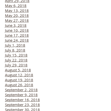
April 29, 2018
May 6, 2018
May 13, 2018
May 20, 2018
May 27, 2018
June 3, 2018
June 10, 2018
June 17, 2018
June 24, 2018
July 1, 2018
July 8, 2018
July 15, 2018
July 22, 2018
July 29, 2018
August 5, 2018
August 12, 2018
August 19, 2018
August 26, 2018
September 2, 2018
September 9, 2018
September 16, 2018
September 23, 2018
September 30, 2018