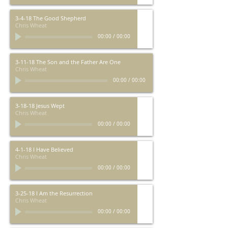
3-4-18 The Good Shepherd
Chris Wheat
00:00
/
00:00
3-11-18 The Son and the Father Are One
Chris Wheat
00:00
/
00:00
3-18-18 Jesus Wept
Chris Wheat
00:00
/
00:00
4-1-18 I Have Believed
Chris Wheat
00:00
/
00:00
3-25-18 I Am the Resurrection
Chris Wheat
00:00
/
00:00