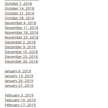
October 7, 2018
October 14, 2018
October 21, 2018
October 28, 2018
November 4, 2018
November 11, 2018
November 18, 2018
November 25, 2018
December 2, 2018
December 9, 2018
December 16, 2018
December 23, 2018
December 30, 2018
January 6, 2019
January 13, 2019
January 20, 2019
January 27, 2019
February 3, 2019
February 10, 2019
February 17, 2019