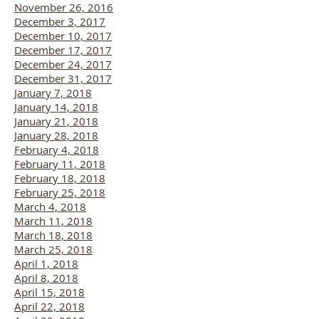
November 26, 2016
December 3, 2017
December 10, 2017
December 17, 2017
December 24, 2017
December 31, 2017
January 7, 2018
January 14, 2018
January 21, 2018
January 28, 2018
February 4, 2018
February 11, 2018
February 18, 2018
February 25, 2018
March 4, 2018
March 11, 2018
March 18, 2018
March 25, 2018
April 1, 2018
April 8, 2018
April 15, 2018
April 22, 2018