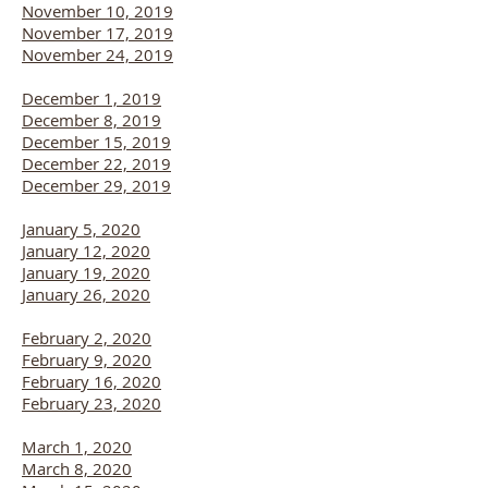
November 10, 2019
November 17, 2019
November 24, 2019
December 1, 2019
December 8, 2019
December 15, 2019
December 22, 2019
December 29, 2019
January 5, 2020
January 12, 2020
January 19, 2020
January 26, 2020
February 2, 2020
February 9, 2020
February 16, 2020
February 23, 2020
March 1, 2020
March 8, 2020