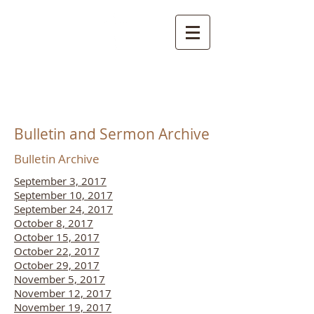
NORTHSIDE
CHURCH OF CHRIST
Bulletin and Sermon Archive
Bulletin Archive
September 3, 2017
September 10, 2017
September 24, 2017
October 8, 2017
October 15, 2017
October 22, 2017
October 29, 2017
November 5, 2017
November 12, 2017
November 19, 2017