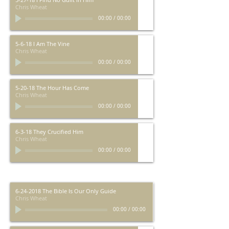
Chris Wheat
00:00
/
00:00
5-6-18 I Am The Vine
Chris Wheat
00:00
/
00:00
5-20-18 The Hour Has Come
Chris Wheat
00:00
/
00:00
6-3-18 They Crucified Him
Chris Wheat
00:00
/
00:00
6-24-2018 The Bible Is Our Only Guide
Chris Wheat
00:00
/
00:00