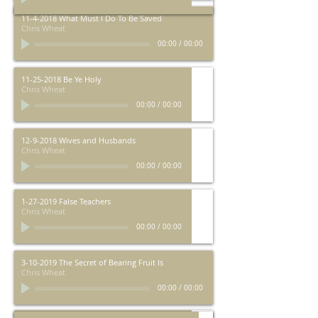
11-4-2018 What Must I Do To Be Saved
Chris Wheat
00:00
/
00:00
11-25-2018 Be Ye Holy
Chris Wheat
00:00
/
00:00
12-9-2018 Wives and Husbands
Chris Wheat
00:00
/
00:00
1-27-2019 False Teachers
Chris Wheat
00:00
/
00:00
3-10-2019 The Secret of Bearing Fruit Is
Chris Wheat
00:00
/
00:00