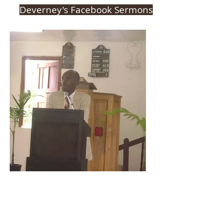
Deverney's Facebook Sermons