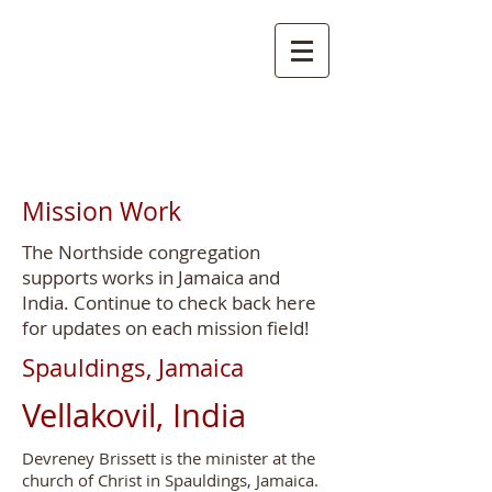
NORTHSIDE
CHURCH OF CHRIST
Mission Work
The Northside congregation
supports works in Jamaica and
India. Continue to check back here
for updates on each mission field!
Spauldings, Jamaica
Vellakovil, India
Devreney Brissett is the minister at the
church of Christ in Spauldings, Jamaica.