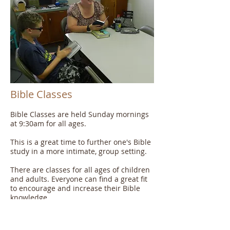
Bible Classes
Bible Classes are held Sunday mornings
at 9:30am for all ages.
This is a great time to further one's Bible
study in a more intimate, group setting.
There are classes for all ages of children
and adults. Everyone can find a great fit
to encourage and increase their Bible
knowledge.