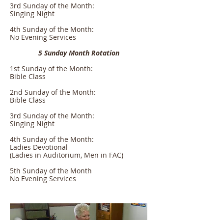
3rd Sunday of the Month:
Singing Night
4th Sunday of the Month:
No Evening Services
5 Sunday Month Rotation
1st Sunday of the Month:
Bible Class
2nd Sunday of the Month:
Bible Class
3rd Sunday of the Month:
Singing Night
4th Sunday of the Month:
Ladies Devotional
(Ladies in Auditorium, Men in FAC)
5th Sunday of the Month
No Evening Services