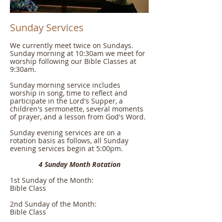
Sunday Services
We currently meet twice on Sundays.
Sunday morning at 10:30am we meet for
worship following our Bible Classes at
9:30am.
Sunday morning service includes
worship in song, time to reflect and
participate in the Lord's Supper, a
children's sermonette, several moments
of prayer, and a lesson from God's Word.
Sunday evening services are on a
rotation basis as follows, all Sunday
evening services begin at 5:00pm.
4 Sunday Month Rotation
1st Sunday of the Month:
Bible Class
2nd Sunday of the Month:
Bible Class