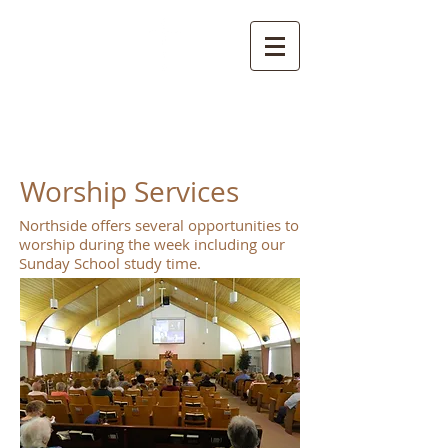
NORTHSIDE
CHURCH OF CHRIST
Worship Services
Northside offers several opportunities to
worship during the week including our
Sunday School study time.