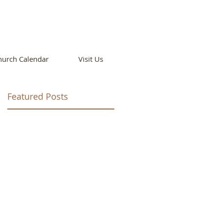
T
hurch Calendar
Visit Us
Featured Posts
ay