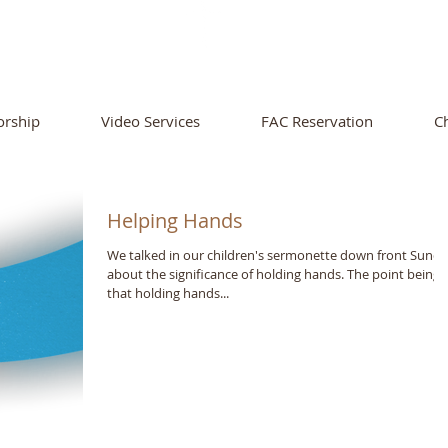
ORTHSIDE CHURCH OF CHRIS
rship
Video Services
FAC Reservation
C
Helping Hands
We talked in our children's sermonette down front Sund
about the significance of holding hands. The point being
that holding hands...