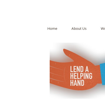
N
Home
About Us
Wo