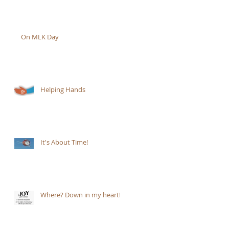
On MLK Day
Helping Hands
It's About Time!
Where? Down in my heart!