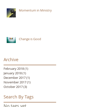
Momentum in Ministry
Change is Good
Archive
February 2018
(1)
1 post
January 2018
(1)
1 post
December 2017
(1)
1 post
November 2017
(1)
1 post
October 2017
(3)
3 posts
Search By Tags
No tags yet.