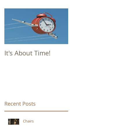
It's About Time!
Recent Posts
Chairs