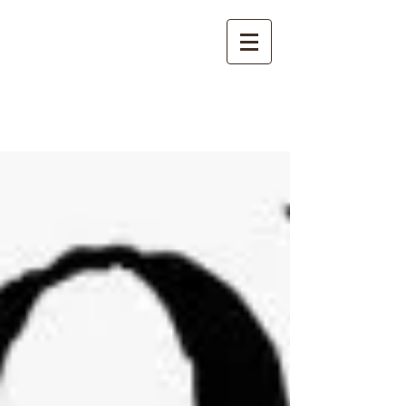
NORTHSIDE
CHURCH OF CHRIST