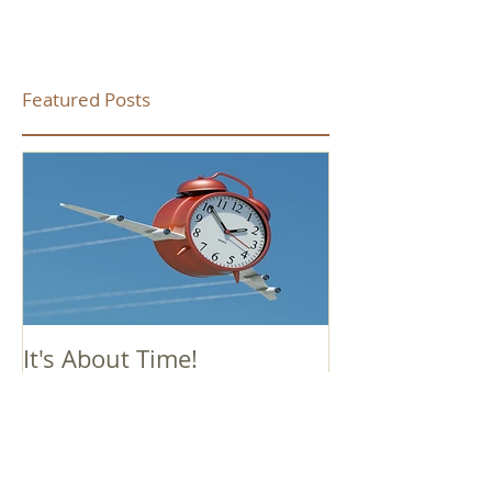
Featured Posts
It's About Time!