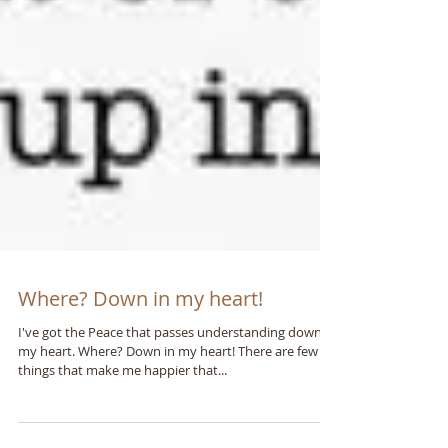
Where? Down in my heart!
I've got the Peace that passes understanding down in
my heart. Where? Down in my heart! There are few
things that make me happier that...